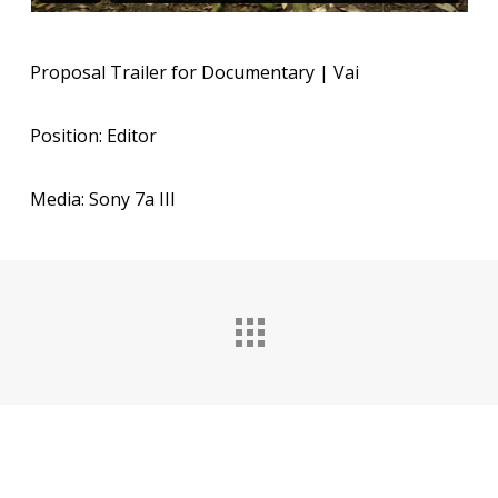
Proposal Trailer for Documentary | Vai
Position: Editor
Media: Sony 7a III