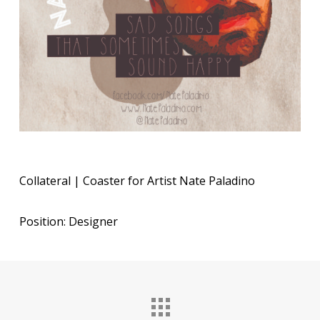
Collateral | Coaster for Artist Nate Paladino
Position: Designer