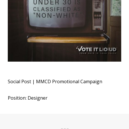
Social Post | MMCD Promotional Campaign
Position: Designer